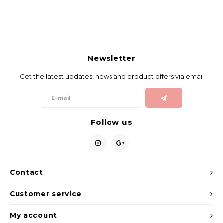
Newsletter
Get the latest updates, news and product offers via email
Follow us
Contact
Customer service
My account