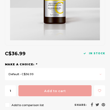
Gift Set
C$36.99
IN STOCK
MAKE A CHOICE:
*
Default - C$36.99
Add to cart
Add to comparison list
SHARE: