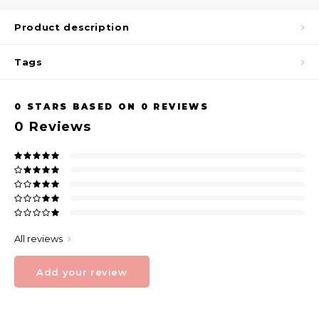
Product description
Tags
0
STARS BASED ON
0
REVIEWS
0
Reviews
All reviews
Add your review