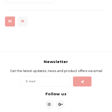
Newsletter
Get the latest updates, news and product offers via email
Follow us