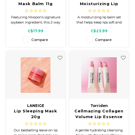
Mask Balm 11g
Moisturizing Lip
Balm 20g Set With
Brush
Featuring Mixsoon’s signature
A moisturizing lip balm set
soybean ingredient, this 2-way
that helps keep lips soft and
lip care formula helps keep lips
comfortable. Formulated with
C$17.99
C$23.99
feeling smooth, hydrated, and
birch sap, the smooth balm
comfortable.
texture glides on easily to help
Compare
Compare
relieve dryness and maintain a
smooth lip condition. Includes
a brush for hygienic
application.
LANEIGE
Torriden
Lip Sleeping Mask
Cellmazing Collagen
20g
Volume Lip Essence
11mL
Our bestselling leave-on lip
A gentle hydrating cleansing