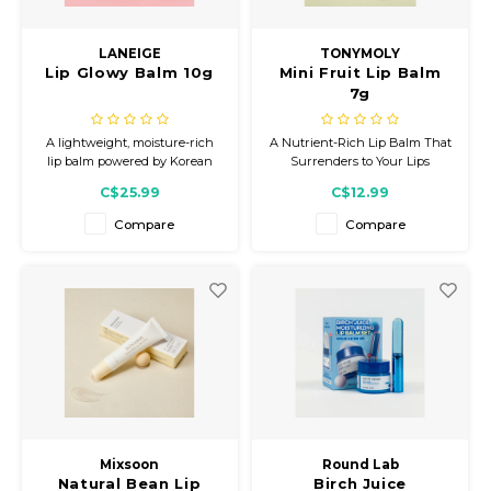
Gift Set
LANEIGE
TONYMOLY
Lip Glowy Balm 10g
Mini Fruit Lip Balm
7g
A lightweight, moisture-rich
A Nutrient-Rich Lip Balm That
lip balm powered by Korean
Surrenders to Your Lips
skincare. Enriched with Shea
C$25.99
C$12.99
and Murumuru Seed butters
for nourishing, on-the-go
Compare
Compare
hydration and a glossy finish.
Mixsoon
Round Lab
Natural Bean Lip
Birch Juice