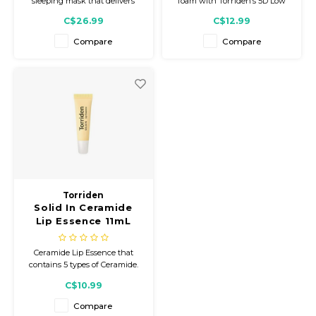
sleeping mask that delivers
foam with Torriden’s 5D Low
ultra-hydrating and
Molecular Hyaluronic Acid
C$26.99
C$12.99
nourishing benefits, kissing
Complex that helps remove
flakey lips goodbye!
impurities while keeping skin
Compare
Compare
soft, fresh, and comfortably
moisturized.
Torriden
Solid In Ceramide
Lip Essence 11mL
Ceramide Lip Essence that
contains 5 types of Ceramide.
Helps transform chapped,
C$10.99
flaky, dry, peeling lips into
dewy, glowy, smooth, and
Compare
moisturized lips.