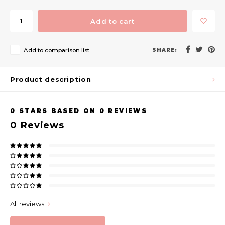
Add to cart
Add to comparison list
SHARE:
Product description
0
STARS BASED ON
0
REVIEWS
0
Reviews
All reviews