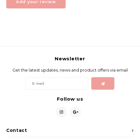
Add your review
Newsletter
Get the latest updates, news and product offers via email
Follow us
Contact