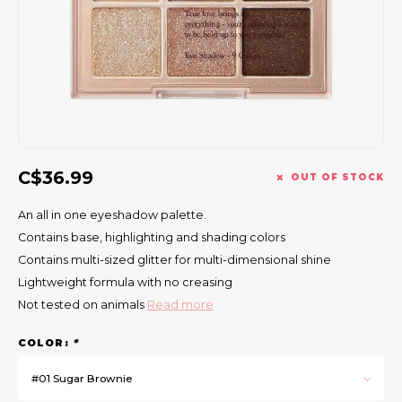
Gift Set
C$36.99
OUT OF STOCK
An all in one eyeshadow palette.
Contains base, highlighting and shading colors
Contains multi-sized glitter for multi-dimensional shine
Lightweight formula with no creasing
Not tested on animals
Read more
COLOR:
*
#01 Sugar Brownie