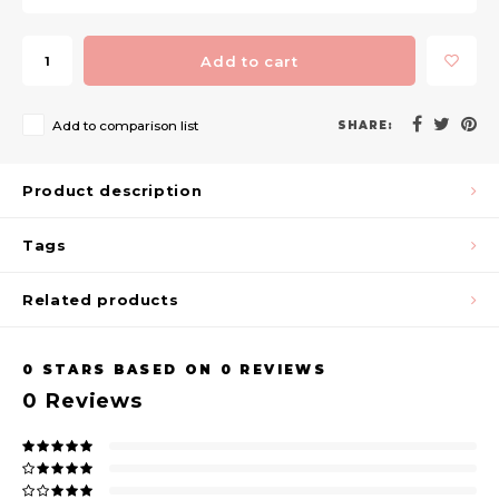
Add to cart
Add to comparison list
SHARE:
Product description
Tags
Related products
0
STARS BASED ON
0
REVIEWS
0
Reviews