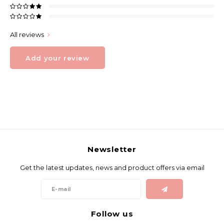
All reviews
Add your review
Newsletter
Get the latest updates, news and product offers via email
Follow us