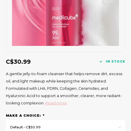
Gift Set
C$30.99
IN STOCK
A gentle jelly-to-foam cleanser that helps remove dirt, excess
oil, and light makeup while keeping the skin hydrated.
Formulated with LHA, PDRN, Collagen, Ceramides, and
Hyaluronic Acid to support a smoother, clearer, more radiant-
looking complexion.
Read more
MAKE A CHOICE:
*
Default - C$30.99