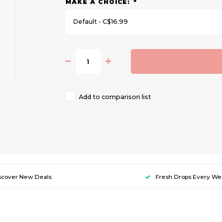
MAKE A CHOICE:
*
Default - C$16.99
Add to comparison list
scover New Deals
Fresh Drops Every W