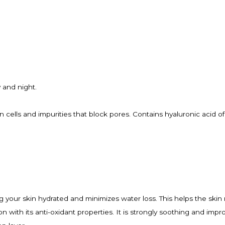
y and night.
 cells and impurities that block pores. Contains hyaluronic acid of
ng your skin hydrated and minimizes water loss. This helps the skin 
 with its anti-oxidant properties. It is strongly soothing and impr