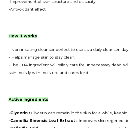
-Improvement of skin structure and elasticity
-Anti-oxidant effect.
How it works
- Non-irritating cleanser perfect to use as a daily cleanser, da
- Helps manage skin to stay clean.
- The LHA ingredient will mildly care for unnecessary dead skin
skin moistly with moisture and cares for it.
Active Ingredients
-
Glycerin :
Glycerin can remain in the skin for a while, keepi
-
Camellia Sinensis Leaf Extract
:
Improves skin regeneration