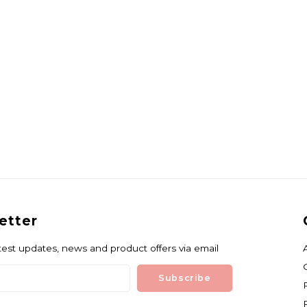
etter
test updates, news and product offers via email
Subscribe