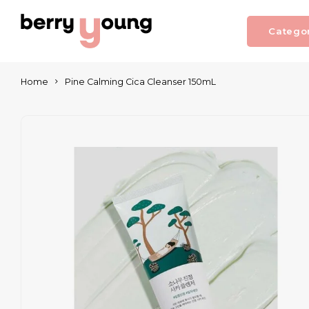
Catego
Home
Pine Calming Cica Cleanser 150mL