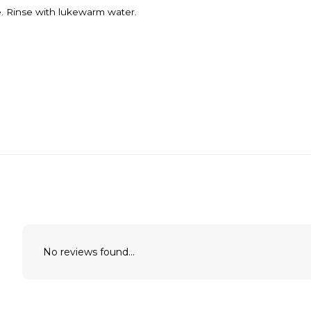
. Rinse with lukewarm water.
No reviews found...