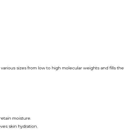
 various sizes from low to high molecular weights and fills the
retain moisture.
oves skin hydration.