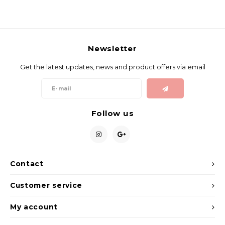
Newsletter
Get the latest updates, news and product offers via email
Follow us
Contact
Customer service
My account