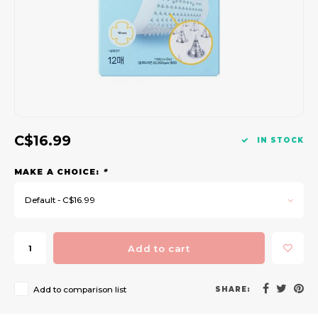
Gift Set
C$16.99
IN STOCK
MAKE A CHOICE:
*
Default - C$16.99
Add to cart
Add to comparison list
SHARE: