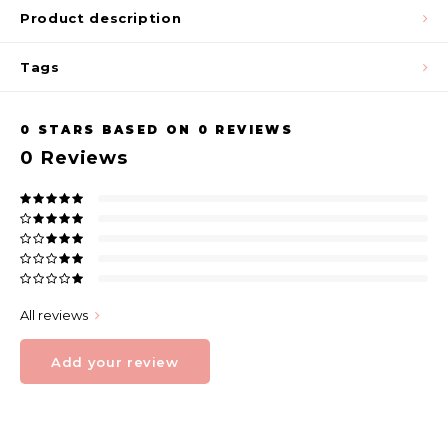
Product description
Tags
0
STARS BASED ON
0
REVIEWS
0
Reviews
All reviews
Add your review