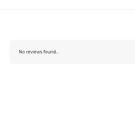
No reviews found...