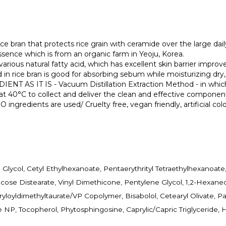
that protects rice grain with ceramide over the large daily te
essence which is from an organic farm in Yeoju, Korea.
 natural fatty acid, which has excellent skin barrier improvem
ice bran is good for absorbing sebum while moisturizing dry, c
IT IS - Vacuum Distillation Extraction Method - in which th
s at 40°C to collect and deliver the clean and effective component
ngredients are used/ Cruelty free, vegan friendly, artificial colo
ne Glycol, Cetyl Ethylhexanoate, Pentaerythrityl Tetraethylhexano
cose Distearate, Vinyl Dimethicone, Pentylene Glycol, 1,2-Hexane
loyldimethyltaurate/VP Copolymer, Bisabolol, Cetearyl Olivate, Pant
 NP, Tocopherol, Phytosphingosine, Caprylic/Capric Triglyceride,