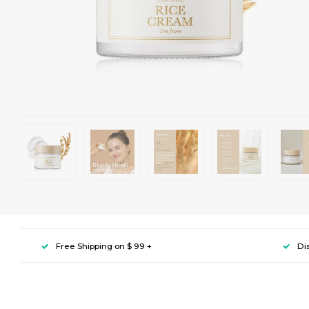
Free Shipping on $ 99 +
Di