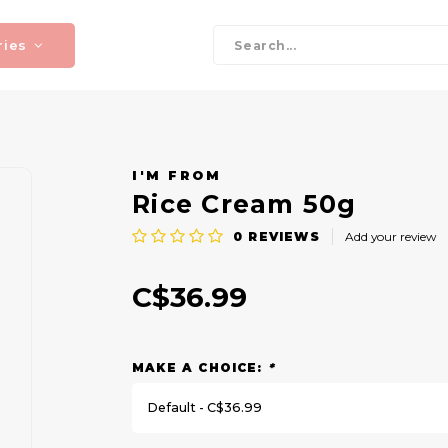
ries
I'M FROM
Rice Cream 50g
0
REVIEWS
Add your review
C$36.99
MAKE A CHOICE:
*
Default - C$36.99