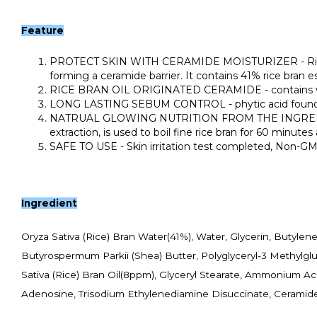
Feature
PROTECT SKIN WITH CERAMIDE MOISTURIZER - Rice bran 
forming a ceramide barrier. It contains 41% rice bran 
RICE BRAN OIL ORIGINATED CERAMIDE - contains various
LONG LASTING SEBUM CONTROL - phytic acid found in r
NATRUAL GLOWING NUTRITION FROM THE INGREDIENT AS 
extraction, is used to boil fine rice bran for 60 minute
SAFE TO USE - Skin irritation test completed, Non-GMO i
Ingredient
Oryza Sativa (Rice) Bran Water(41%), Water, Glycerin, Butyle
Butyrospermum Parkii (Shea) Butter, Polyglyceryl-3 Methylglu
Sativa (Rice) Bran Oil(8ppm), Glyceryl Stearate, Ammonium Acry
Adenosine, Trisodium Ethylenediamine Disuccinate, Ceramide