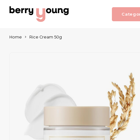
Catego
Home
Rice Cream 50g