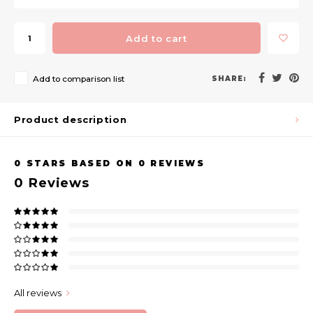
Add to cart
Add to comparison list
SHARE:
Product description
0
STARS BASED ON
0
REVIEWS
0
Reviews
All reviews