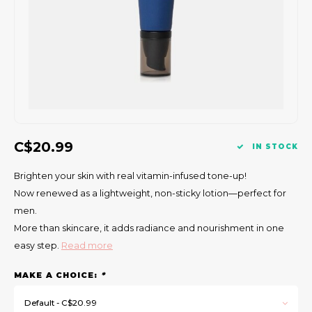
Gift Set
C$20.99
IN STOCK
Brighten your skin with real vitamin-infused tone-up!
Now renewed as a lightweight, non-sticky lotion—perfect for
men.
More than skincare, it adds radiance and nourishment in one
easy step.
Read more
MAKE A CHOICE:
*
Default - C$20.99