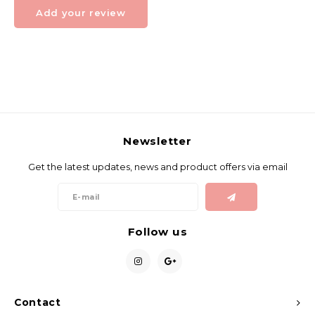
Add your review
Newsletter
Get the latest updates, news and product offers via email
Follow us
Contact