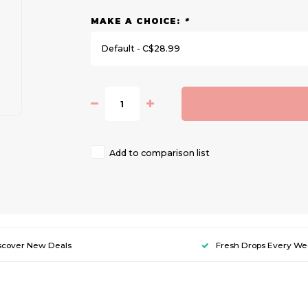
MAKE A CHOICE:
*
Default - C$28.99
Add to comparison list
scover New Deals
Fresh Drops Every W