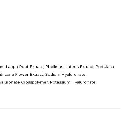
ium Lappa Root Extract, Phellinus Linteus Extract, Portulaca
tricaria Flower Extract, Sodium Hyaluronate,
yaluronate Crosspolymer, Potassium Hyaluronate,