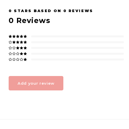
0
STARS BASED ON
0
REVIEWS
0
Reviews
Add your review