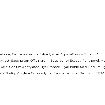
etaine, Centella Asiatica Extract, Vitex Agnus-Castus Extract, Arct
 Extract, Saccharum Officinarum (Sugarcane) Extract, Panthenol, Ma
Acid, Sodium Acetylated Hyaluronate, Hyaluronic Acid, Sodium H
/C10-30 Alkyl Acrylate Crosspolymer, Tromethamine, Disodium EDTA