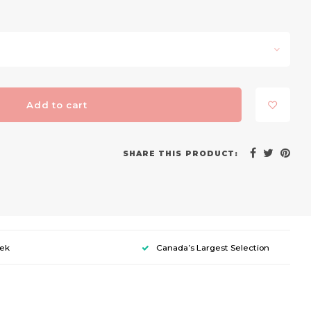
Add to cart
SHARE THIS PRODUCT:
eek
Canada’s Largest Selection