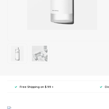
Free Shipping on $ 99 +
Di