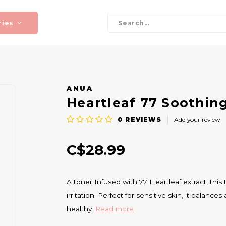
ries
ANUA
Heartleaf 77 Soothin
0
REVIEWS
Add your review
C$28.99
A toner Infused with 77 Heartleaf extract, thi
irritation. Perfect for sensitive skin, it balanc
healthy.
Read more