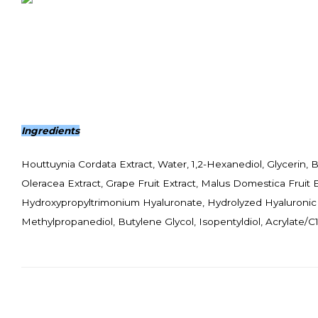
Ingredients
Houttuynia Cordata Extract, Water, 1,2-Hexanediol, Glycerin, B
Oleracea Extract, Grape Fruit Extract, Malus Domestica Fruit
Hydroxypropyltrimonium Hyaluronate, Hydrolyzed Hyaluronic 
Methylpropanediol, Butylene Glycol, Isopentyldiol, Acrylate