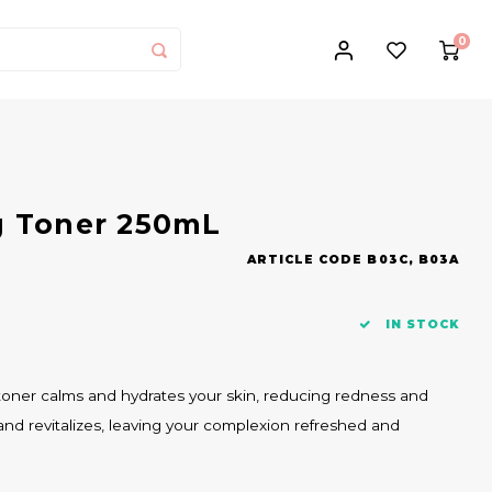
0
g Toner 250mL
ARTICLE CODE
B03C, B03A
IN STOCK
s toner calms and hydrates your skin, reducing redness and
es and revitalizes, leaving your complexion refreshed and