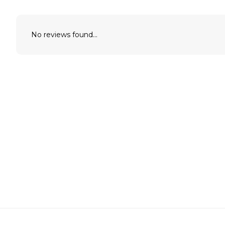
No reviews found...