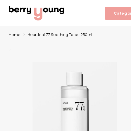
Catego
Home
Heartleaf 77 Soothing Toner 250mL