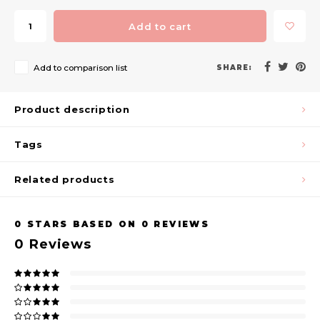
Add to cart
Add to comparison list
SHARE:
Product description
Tags
Related products
0
STARS BASED ON
0
REVIEWS
0
Reviews