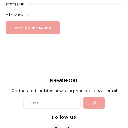
All reviews
Add your review
Newsletter
Get the latest updates, news and product offers via email
Follow us