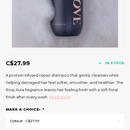
Gift Set
C$27.99
IN STOCK
A protein-infused repair shampoo that gently cleanses while
helping damaged hair feel softer, smoother, and healthier. The
Rosy Aura fragrance leaves hair feeling fresh with a soft floral
finish after every wash.
Read more
MAKE A CHOICE:
*
Default - C$27.99