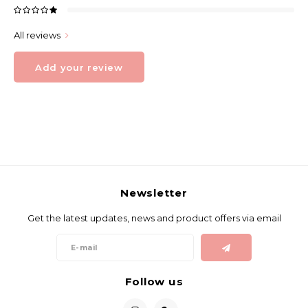
All reviews
Add your review
Newsletter
Get the latest updates, news and product offers via email
Follow us