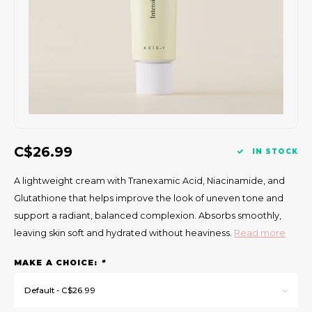
Gift Set
C$26.99
IN STOCK
A lightweight cream with Tranexamic Acid, Niacinamide, and
Glutathione that helps improve the look of uneven tone and
support a radiant, balanced complexion. Absorbs smoothly,
leaving skin soft and hydrated without heaviness.
Read more
MAKE A CHOICE:
*
Default - C$26.99