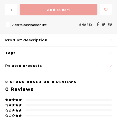
Add to cart
Add to comparison list
SHARE:
Product description
Tags
Related products
0
STARS BASED ON
0
REVIEWS
0
Reviews