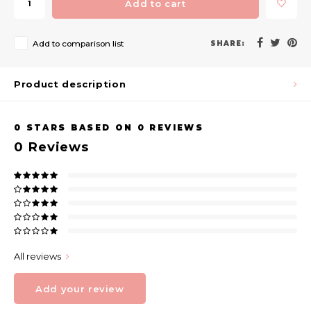
Add to cart
Add to comparison list
SHARE:
Product description
0
STARS BASED ON
0
REVIEWS
0
Reviews
All reviews
Add your review