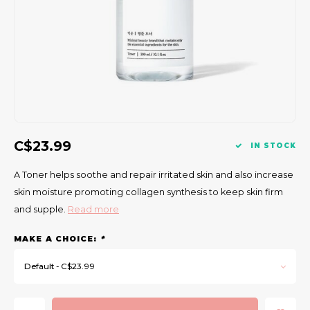
Gift Set
C$23.99
IN STOCK
A Toner helps soothe and repair irritated skin and also increase
skin moisture promoting collagen synthesis to keep skin firm
and supple.
Read more
MAKE A CHOICE:
*
Default - C$23.99