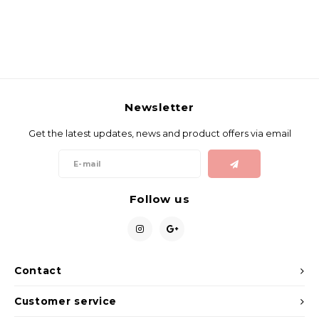
Newsletter
Get the latest updates, news and product offers via email
Follow us
Contact
Customer service