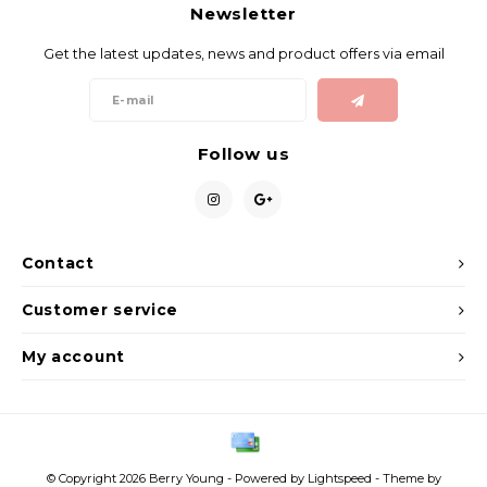
Gift Set
Newsletter
Get the latest updates, news and product offers via email
Follow us
Contact
Customer service
My account
© Copyright 2026 Berry Young - Powered by
Lightspeed
- Theme by