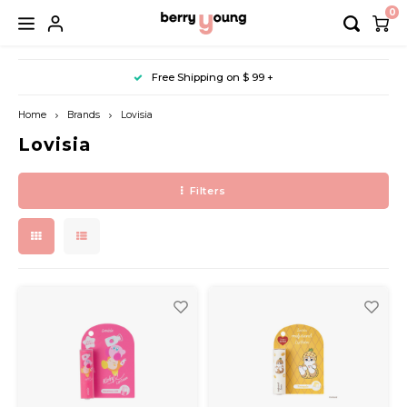
0
Hoofdmenu / makeup / nail
Hoofdmenu / body & bath
Hoofdmenu / accessory
Hoofdmenu / skin care
Hoofdmenu / sun care
Hoofdmenu / mask
Hoofdmenu / sales
Hoofdmenu / hair
Free Shipping on $ 99 +
Cleansing
Base
Dye
Sheet
Hand Care
Sun Cream
Hair
10% Off (Arencia)
Bath
Wash
Home
Brands
Lovisia
Lovisia
Slow aging
Lip
Shampoo
Nose
Foot Care
Sun Stick
Keychain
10% Off (Anua)
Filters
Essence & Ampoule
Eye
Conditioner
Eye
Body Care
Sun Cushion
Shower Goods
20% Off (Axis-Y)
Mist & Gel
Colour
Treatment & Serum
Foot
Derma
Nail
Styling
Hand
Lotion & Cream
Lip
Toner & Pad