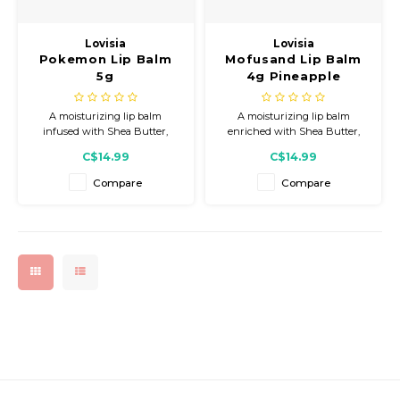
Gift Set
Lovisia
Lovisia
Pokemon Lip Balm
Mofusand Lip Balm
5g
4g Pineapple
A moisturizing lip balm
A moisturizing lip balm
infused with Shea Butter,
enriched with Shea Butter,
Jojoba Seed Oil, Honey Extract,
Sunflower Seed Oil, Acerola
C$14.99
C$14.99
and Ceramide NP to help keep
Fruit Extract, and Vitamin E to
lips soft, smooth, and hydrated.
keep lips soft, smooth, and
Compare
Compare
Finished with a sweet
hydrated with a refreshing
Strawberry Milk scent and
pineapple scent and adorable
adorable Kirby packaging.
Mofusand packaging.