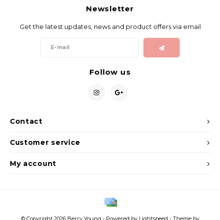
Newsletter
Get the latest updates, news and product offers via email
Follow us
Contact
Customer service
My account
© Copyright 2026 Berry Young - Powered by
Lightspeed
- Theme by