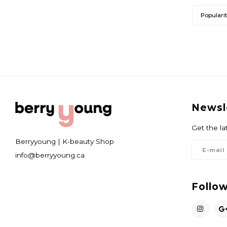
Populari
Newsl
Get the la
Berryyoung | K-beauty Shop
info@berryyoung.ca
Follow