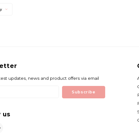
ty
etter
test updates, news and product offers via email
Subscribe
 us