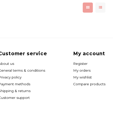
Customer service
My account
About us
Register
General terms & conditions
My orders
Privacy policy
My wishlist
Payment methods
Compare products
Shipping & returns
Customer support