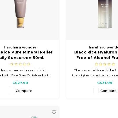
haruharu wonder
haruharu wond
 Rice Pure Mineral Relief
Black Rice Hyaluron
aily Sunscreen 50mL
Free of Alcohol Fr
300mL
le sunscreen with a satin finish,
The unscented toner is the 2n
ed with Rice Bran Oil infused with
the original toner that excluded
oxidant-rich Black Rice for skin
oil. A light, hydrating, and re
C$27.99
C$31.99
rization. Enhanced with Heartleaf
packed with nourishing in
act to provide nourishment and
Compare
Compare
ing benefits, plus Niacinamide to
enhance skin tone.