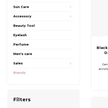
Sun Care
Accessory
Beauty Tool
Eyelash
Perfume
Black
D
Men's care
Sales
Gent
enrich
Brands
anti
moistu
Extr
sooth
Filters