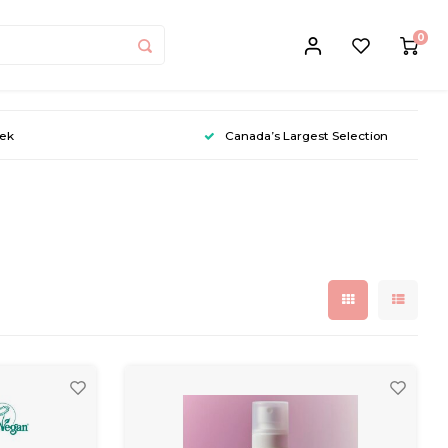
0
eek
Canada’s Largest Selection