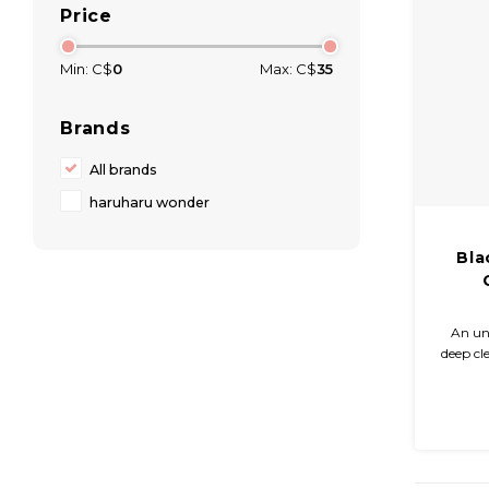
Price
Min: C$
0
Max: C$
35
Brands
All brands
haruharu wonder
Bla
An un
deep cl
irritati
10
ingred
w