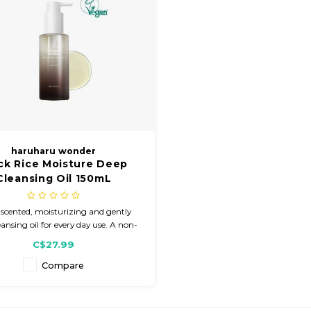
haruharu wonder
ck Rice Moisture Deep
Cleansing Oil 150mL
scented, moisturizing and gently
eansing oil for every day use. A non-
ng oil for the eye and skin made with
C$27.99
0% natural oils and 9 essential
ients. Leaves the skin moisturized
Compare
ithout the feeling of oiliness.