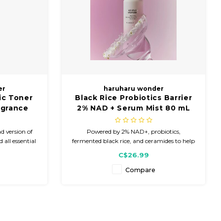
er
haruharu wonder
ic Toner
Black Rice Probiotics Barrier
agrance
2% NAD + Serum Mist 80 mL
d version of
Powered by 2% NAD+, probiotics,
 all essential
fermented black rice, and ceramides to help
freshing toner
improve the appearance of dryness and
C$26.99
gredients.
dullness while delivering lightweight,
refreshing hydration.
Compare