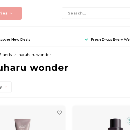
ries
scover New Deals
Fresh Drops Every W
Brands
haruharu wonder
uharu wonder
ty