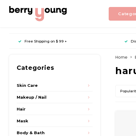
Catego
Free Shipping on $ 99 +
Di
Home
Categories
har
Skin Care
Populari
Makeup / Nail
Hair
Mask
Body & Bath