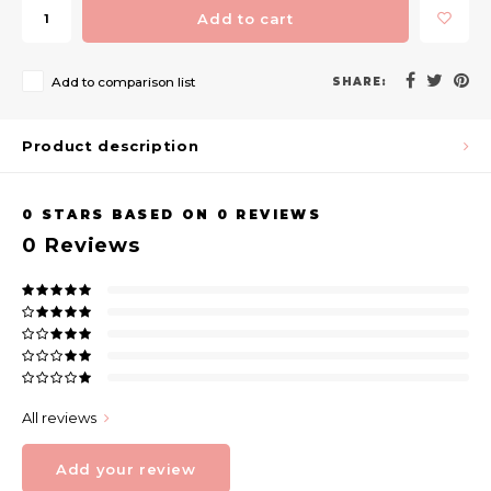
Add to cart
Add to comparison list
SHARE:
Product description
0
STARS BASED ON
0
REVIEWS
0
Reviews
All reviews
Add your review