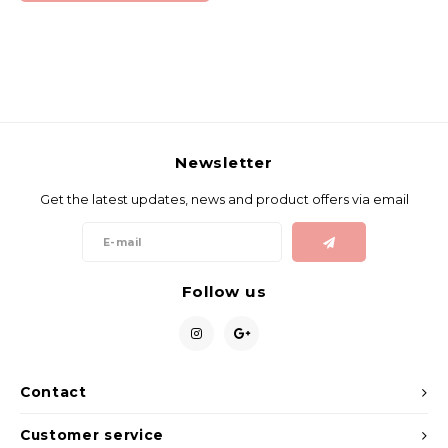
Newsletter
Get the latest updates, news and product offers via email
Follow us
Contact
Customer service