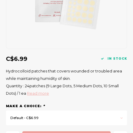
Gift Set
es quicker recovery
C$6.99
IN STOCK
d external irritation
Hydrocolloid patches that covers wounded or troubled area
ess of blemishes
while maintaining humidity of skin.
Quantity : 24patches (9 Large Dots, 5 Medium Dots, 10 Small
different pimple sizes
Dots) / 1 ea
Read more
MAKE A CHOICE:
*
Default - C$6.99